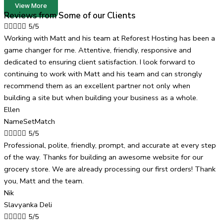
View More
Reviews from Some of our Clients





5/5
Working with Matt and his team at Reforest Hosting has been a
game changer for me. Attentive, friendly, responsive and
dedicated to ensuring client satisfaction. I look forward to
continuing to work with Matt and his team and can strongly
recommend them as an excellent partner not only when
building a site but when building your business as a whole.
Ellen
NameSetMatch





5/5
Professional, polite, friendly, prompt, and accurate at every step
of the way. Thanks for building an awesome website for our
grocery store. We are already processing our first orders! Thank
you, Matt and the team.
Nik
Slavyanka Deli





5/5