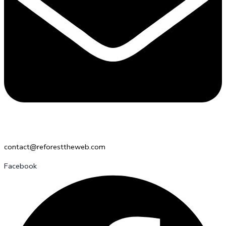
contact@reforesttheweb.com
Facebook