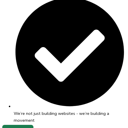
We’re not just building websites - we’re building a
movement