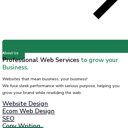
About Us
Professional Web Services
to grow your
Business.
Websites that mean business, your business!
We fuse sleek performance with serious purpose, helping you
grow your brand while rewilding the web.
Website Design
Ecom Web Design
SEO
Copy Writing