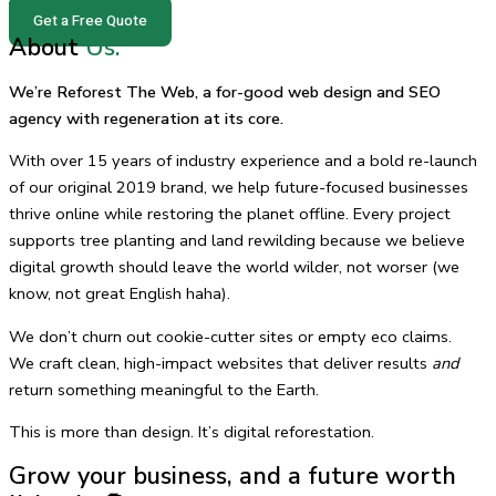
Get a Free Quote
About
Us.
We’re Reforest The Web, a for-good web design and SEO
agency with regeneration at its core.
With over 15 years of industry experience and a bold re-launch
of our original 2019 brand, we help future-focused businesses
thrive online while restoring the planet offline. Every project
supports tree planting and land rewilding because we believe
digital growth should leave the world wilder, not worser (we
know, not great English haha).
We don’t churn out cookie-cutter sites or empty eco claims.
We craft clean, high-impact websites that deliver results
and
return something meaningful to the Earth.
This is more than design. It’s digital reforestation.
Grow your business, and a future worth