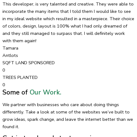
This developer, is very talented and creative. They were able to
incorporate the many items that I told them I would like to see
in my ideal website which resulted in a masterpiece. Their choice
of colors, design, layout is 100% what I had only dreamed of
and they still managed to surpass that. I will definitely work
with them again!
Tamara
Antlots
SQFT LAND SPONSORED
0
TREES PLANTED
0
Some of
Our Work.
We partner with businesses who care about doing things
differently. Take a look at some of the websites we’ve built to
grow ideas, spark change, and leave the internet better than we
found it.