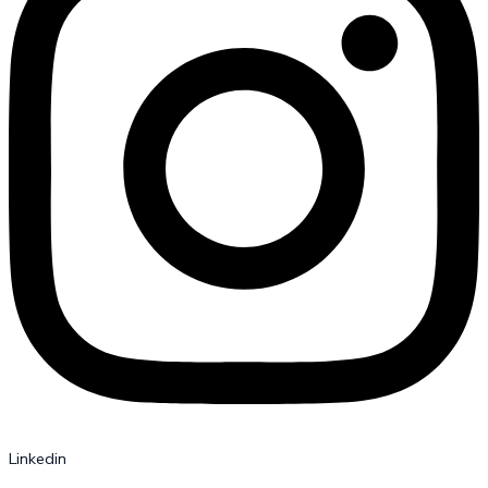
Linkedin