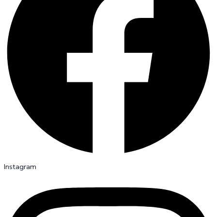
Instagram