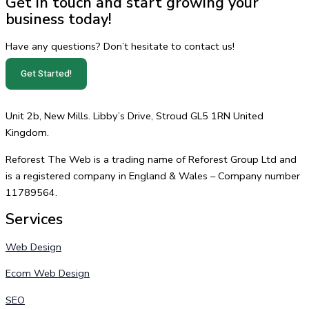
Get in touch and start growing your
business today!
Have any questions? Don’t hesitate to contact us!
Get Started!
Unit 2b, New Mills. Libby’s Drive, Stroud GL5 1RN United
Kingdom.
Reforest The Web is a trading name of Reforest Group Ltd and
is a registered company in England & Wales – Company number
11789564.
Services
Web Design
Ecom Web Design
SEO