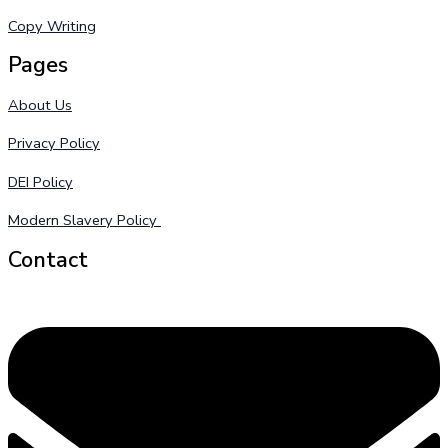
Copy Writing
Pages
About Us
Privacy Policy
DEI Policy
Modern Slavery Policy
Contact