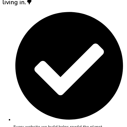
living in.🌳
Every website we build helps rewild the planet