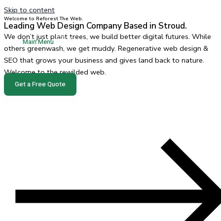
Skip to content
Welcome to Reforest The Web.
Leading Web Design Company Based in Stroud.
We don’t just plant trees, we build better digital futures. While
Main Menu
others greenwash, we get muddy. Regenerative web design &
SEO that grows your business and gives land back to nature.
Welcome to the rewilded web.
Get a Free Quote