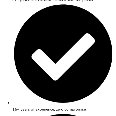
15+ years of experience, zero compromise